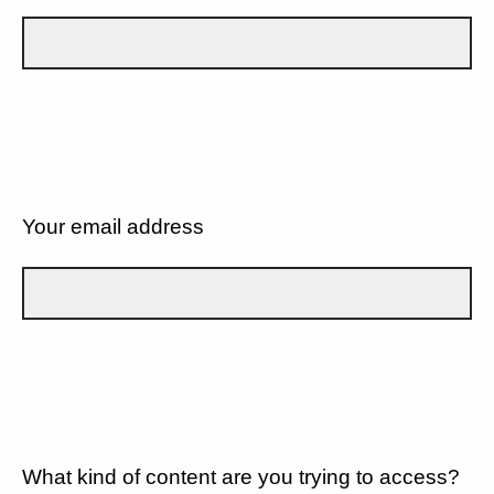
Your email address
What kind of content are you trying to access?