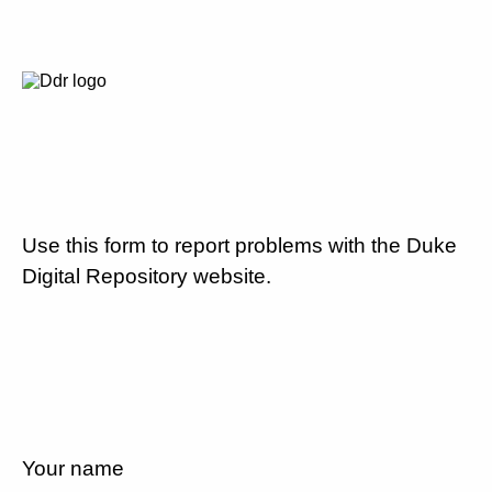
Use this form to report problems with the Duke
Digital Repository website.
Your name