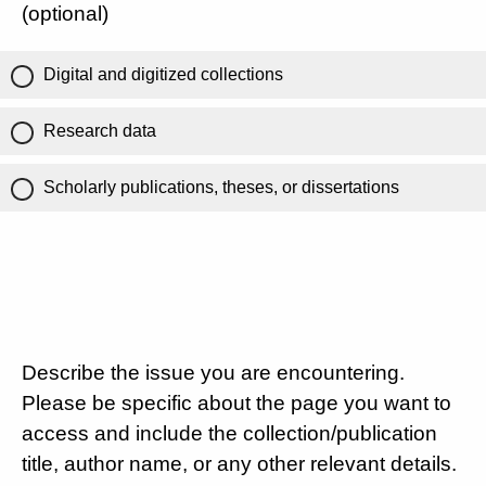
(optional)
Digital and digitized collections
Research data
Scholarly publications, theses, or dissertations
Describe the issue you are encountering.
Please be specific about the page you want to
access and include the collection/publication
title, author name, or any other relevant details.