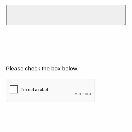
Please check the box below.