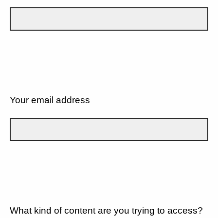
Your email address
What kind of content are you trying to access?