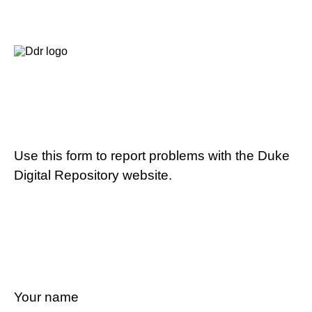
Use this form to report problems with the Duke
Digital Repository website.
Your name