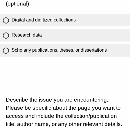
(optional)
Digital and digitized collections
Research data
Scholarly publications, theses, or dissertations
Describe the issue you are encountering.
Please be specific about the page you want to
access and include the collection/publication
title, author name, or any other relevant details.