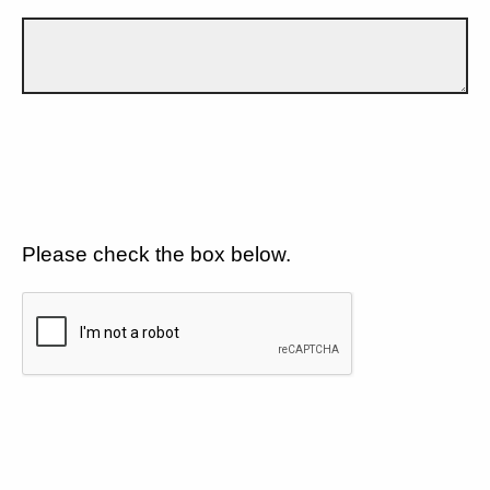
Please check the box below.