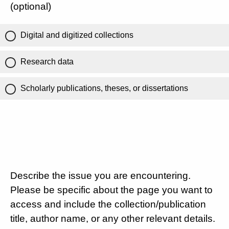
(optional)
Digital and digitized collections
Research data
Scholarly publications, theses, or dissertations
Describe the issue you are encountering.
Please be specific about the page you want to
access and include the collection/publication
title, author name, or any other relevant details.