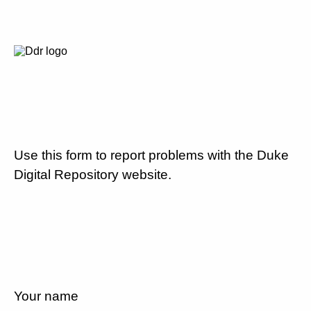
Use this form to report problems with the Duke
Digital Repository website.
Your name