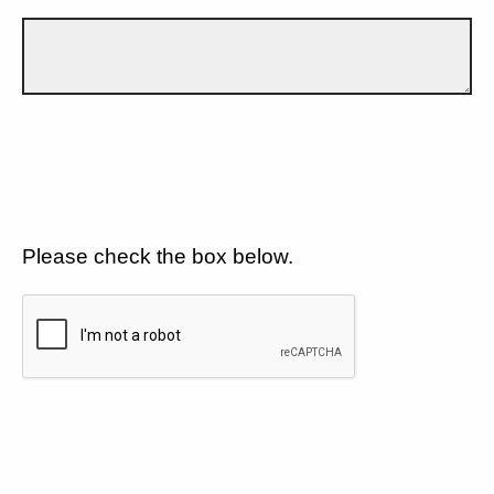
Please check the box below.