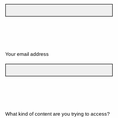
Your email address
What kind of content are you trying to access?