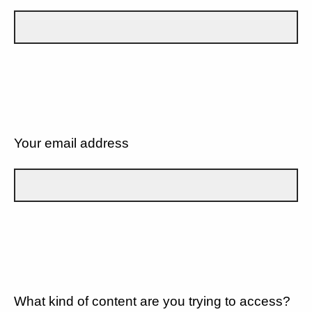
Your email address
What kind of content are you trying to access?