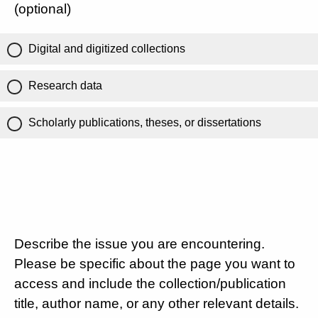
(optional)
Digital and digitized collections
Research data
Scholarly publications, theses, or dissertations
Describe the issue you are encountering.
Please be specific about the page you want to
access and include the collection/publication
title, author name, or any other relevant details.