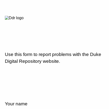
Use this form to report problems with the Duke
Digital Repository website.
Your name