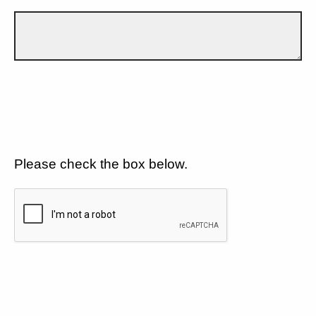
Please check the box below.