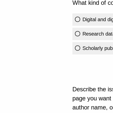
What kind of co
Digital and di
Research dat
Scholarly publ
Describe the is
page you want t
author name, or