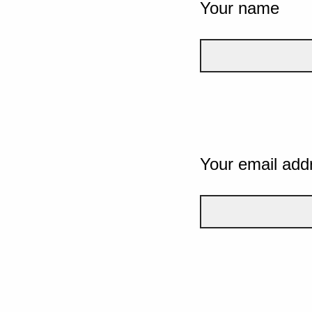
Your name
Your email add