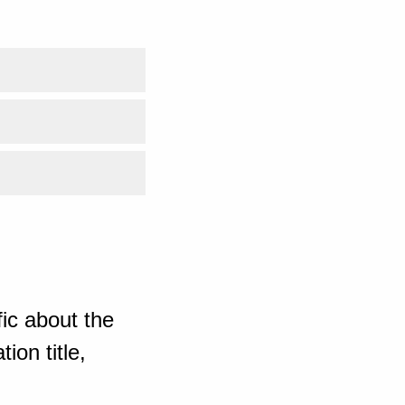
ic about the
ion title,