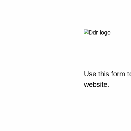
Use this form t
website.