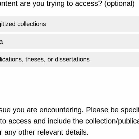
ntent are you trying to access? (optional)
gitized collections
a
ications, theses, or dissertations
sue you are encountering. Please be specif
o access and include the collection/publicat
 any other relevant details.