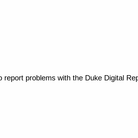
o report problems with the Duke Digital Re