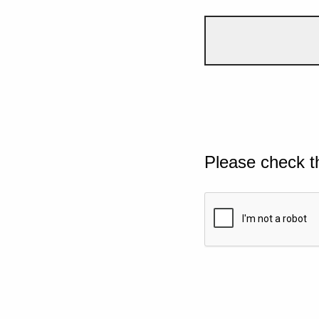
Please check t