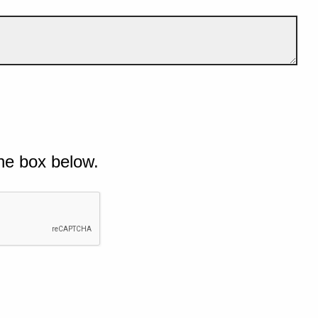
he box below.