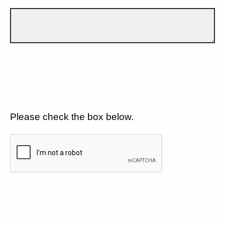
Please check the box below.