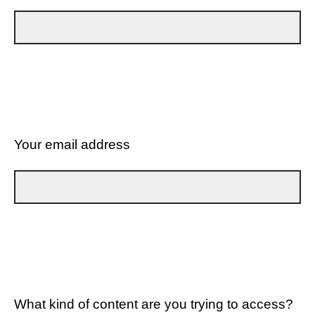
Your email address
What kind of content are you trying to access?