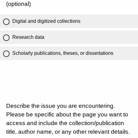
(optional)
Digital and digitized collections
Research data
Scholarly publications, theses, or dissertations
Describe the issue you are encountering.
Please be specific about the page you want to
access and include the collection/publication
title, author name, or any other relevant details.