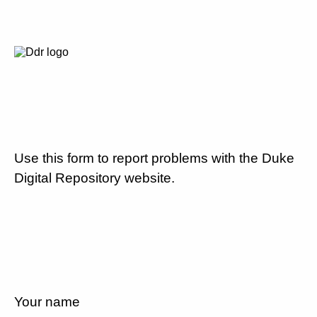
Use this form to report problems with the Duke
Digital Repository website.
Your name