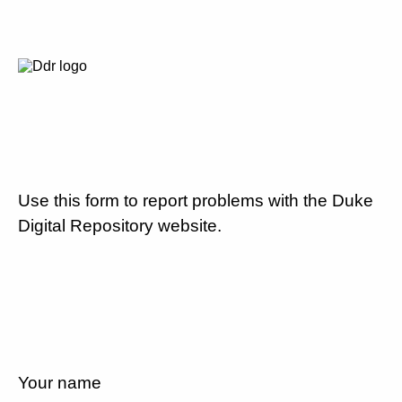
Use this form to report problems with the Duke
Digital Repository website.
Your name