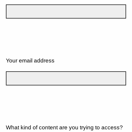
Your email address
What kind of content are you trying to access?