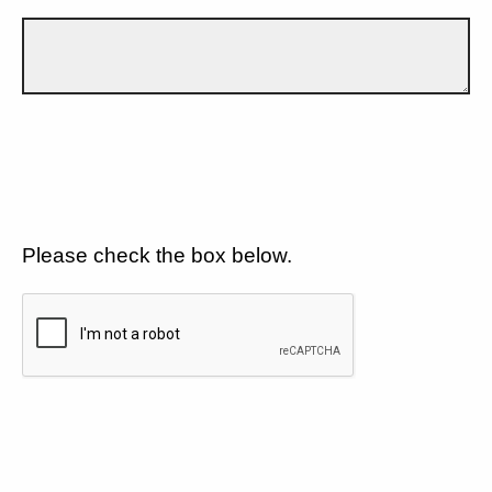
Please check the box below.