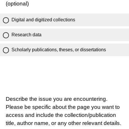
(optional)
Digital and digitized collections
Research data
Scholarly publications, theses, or dissertations
Describe the issue you are encountering.
Please be specific about the page you want to
access and include the collection/publication
title, author name, or any other relevant details.