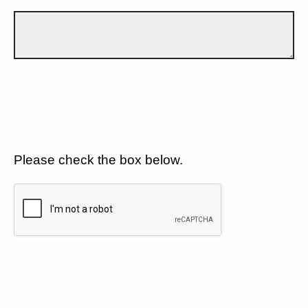
Please check the box below.