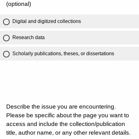
(optional)
Digital and digitized collections
Research data
Scholarly publications, theses, or dissertations
Describe the issue you are encountering.
Please be specific about the page you want to
access and include the collection/publication
title, author name, or any other relevant details.