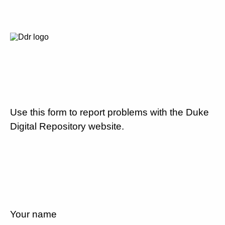
Use this form to report problems with the Duke
Digital Repository website.
Your name