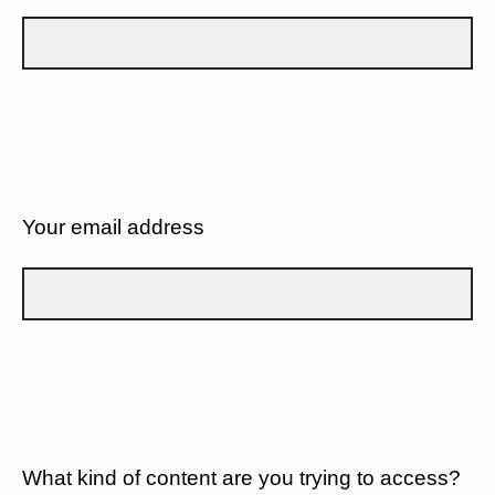
Your email address
What kind of content are you trying to access?