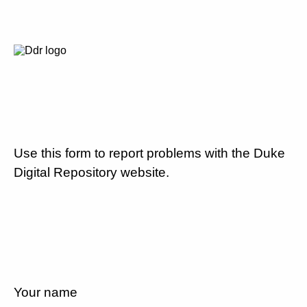
Use this form to report problems with the Duke
Digital Repository website.
Your name