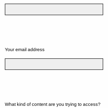
Your email address
What kind of content are you trying to access?