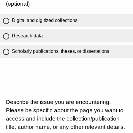
(optional)
Digital and digitized collections
Research data
Scholarly publications, theses, or dissertations
Describe the issue you are encountering.
Please be specific about the page you want to
access and include the collection/publication
title, author name, or any other relevant details.