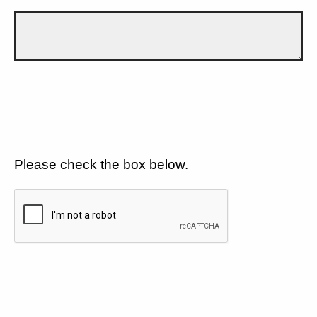
Please check the box below.