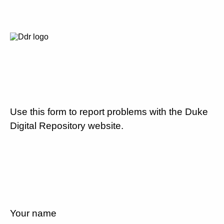
Use this form to report problems with the Duke
Digital Repository website.
Your name