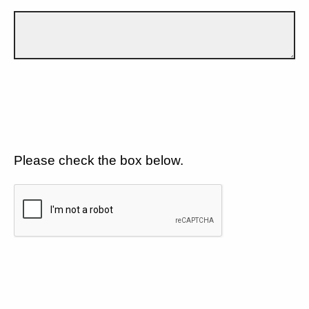
Please check the box below.