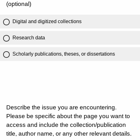
(optional)
Digital and digitized collections
Research data
Scholarly publications, theses, or dissertations
Describe the issue you are encountering.
Please be specific about the page you want to
access and include the collection/publication
title, author name, or any other relevant details.