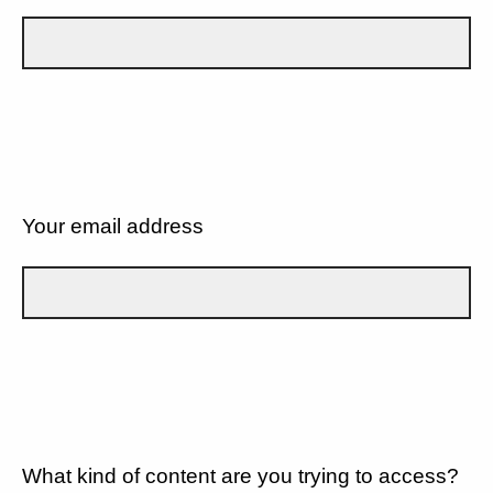
Your email address
What kind of content are you trying to access?