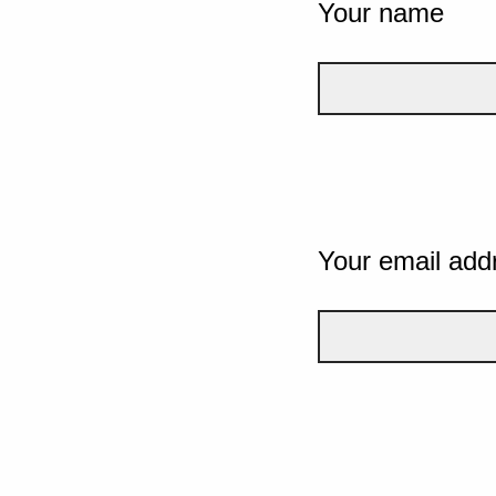
Your name
Your email add