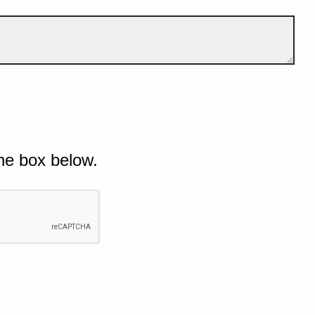
he box below.