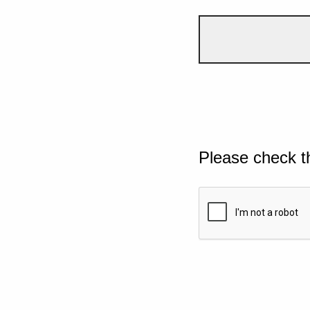
Please check t