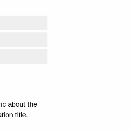
ic about the
ion title,