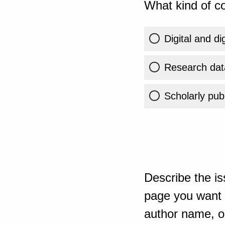
What kind of co
Digital and di
Research dat
Scholarly publ
Describe the is
page you want t
author name, or