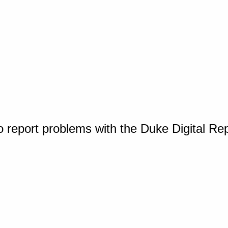
o report problems with the Duke Digital Re