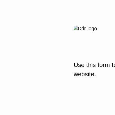
Use this form t
website.