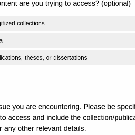
ntent are you trying to access? (optional)
gitized collections
a
ications, theses, or dissertations
sue you are encountering. Please be specif
o access and include the collection/publicat
 any other relevant details.