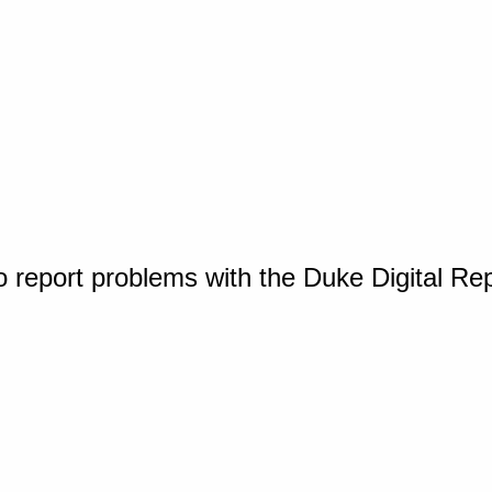
o report problems with the Duke Digital Re