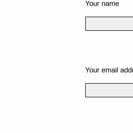
Your name
Your email add