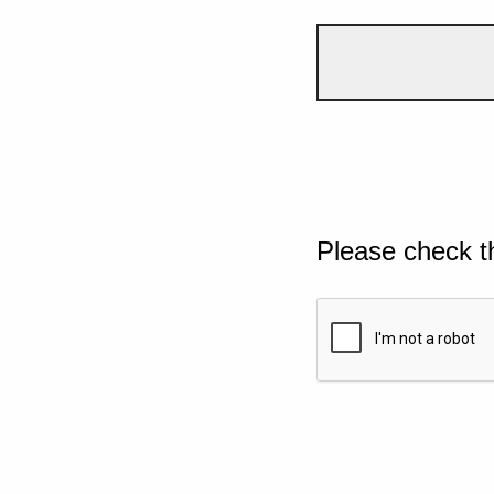
Please check t