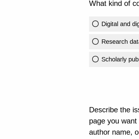
What kind of co
Digital and di
Research dat
Scholarly publ
Describe the is
page you want t
author name, or