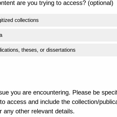
ntent are you trying to access? (optional)
gitized collections
a
ications, theses, or dissertations
sue you are encountering. Please be specif
o access and include the collection/publicat
 any other relevant details.