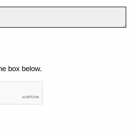
he box below.