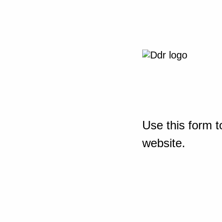
Use this form t
website.