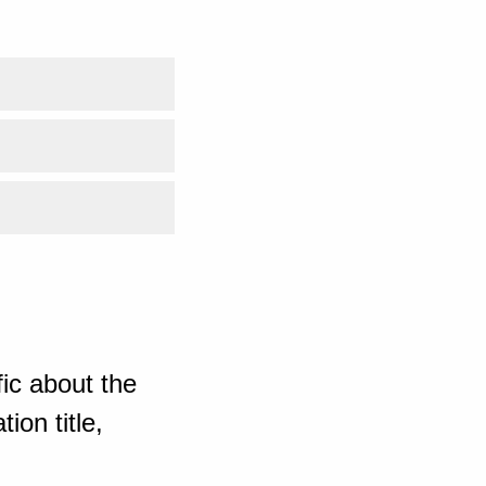
ic about the
ion title,