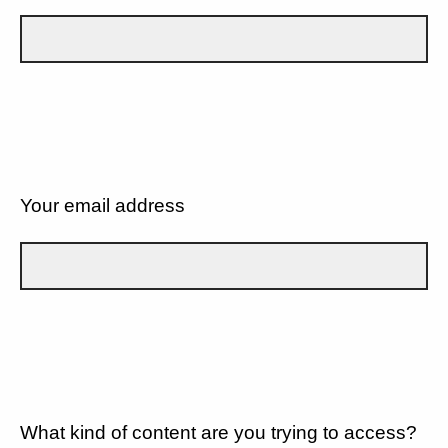
Your email address
What kind of content are you trying to access?