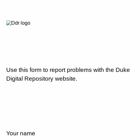
Use this form to report problems with the Duke
Digital Repository website.
Your name