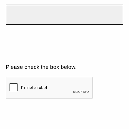
Please check the box below.