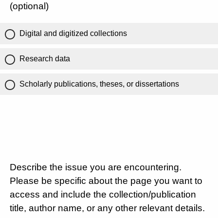
(optional)
Digital and digitized collections
Research data
Scholarly publications, theses, or dissertations
Describe the issue you are encountering.
Please be specific about the page you want to
access and include the collection/publication
title, author name, or any other relevant details.