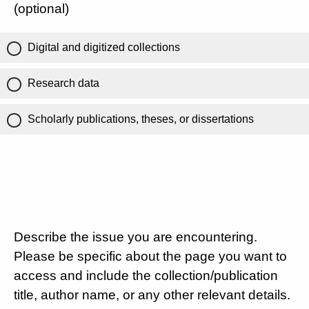
(optional)
Digital and digitized collections
Research data
Scholarly publications, theses, or dissertations
Describe the issue you are encountering.
Please be specific about the page you want to
access and include the collection/publication
title, author name, or any other relevant details.