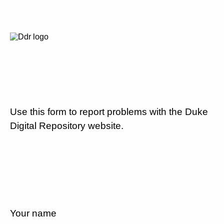
Use this form to report problems with the Duke
Digital Repository website.
Your name