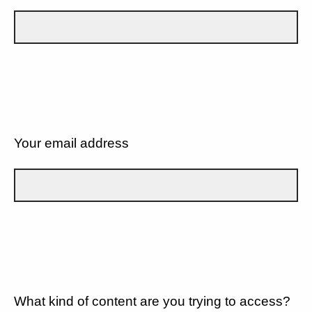
Your email address
What kind of content are you trying to access?