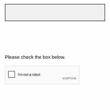
Please check the box below.