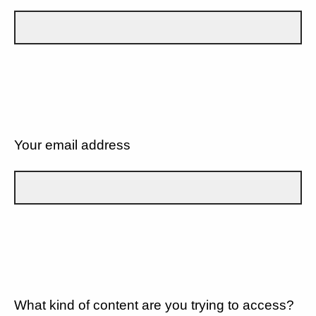
Your email address
What kind of content are you trying to access?