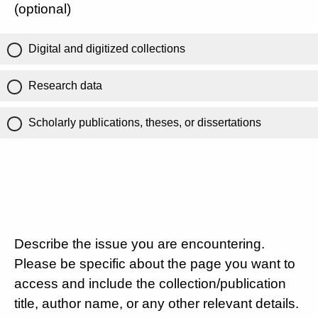
(optional)
Digital and digitized collections
Research data
Scholarly publications, theses, or dissertations
Describe the issue you are encountering.
Please be specific about the page you want to
access and include the collection/publication
title, author name, or any other relevant details.