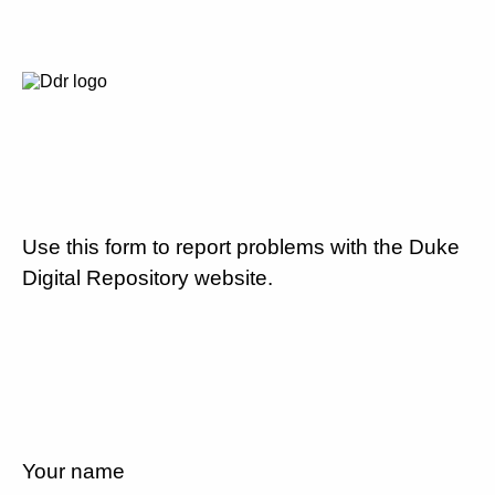
Use this form to report problems with the Duke
Digital Repository website.
Your name