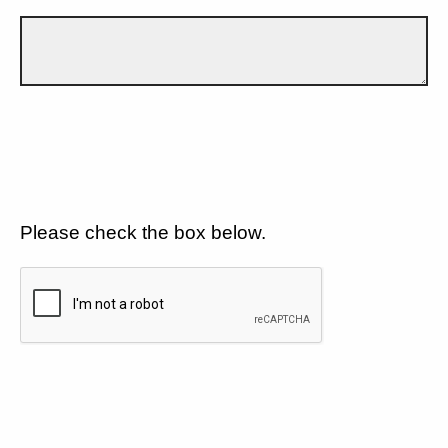
Please check the box below.