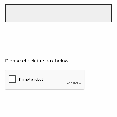
Please check the box below.