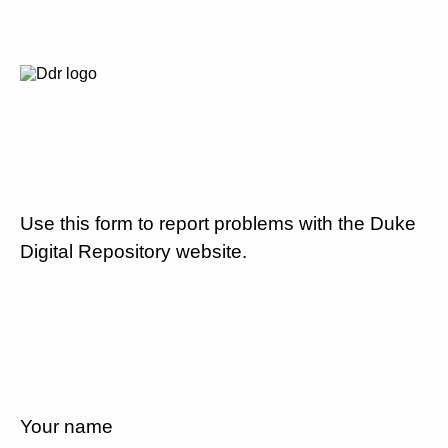
Use this form to report problems with the Duke
Digital Repository website.
Your name