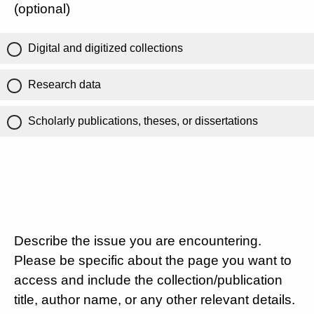
(optional)
Digital and digitized collections
Research data
Scholarly publications, theses, or dissertations
Describe the issue you are encountering.
Please be specific about the page you want to
access and include the collection/publication
title, author name, or any other relevant details.