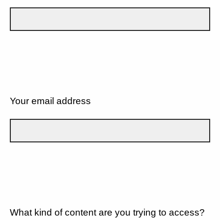
Your email address
What kind of content are you trying to access?