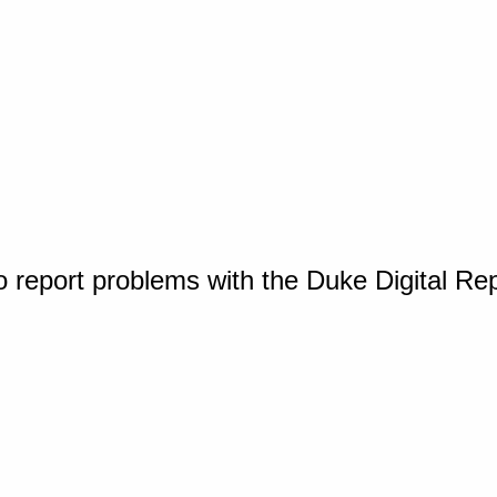
o report problems with the Duke Digital Re