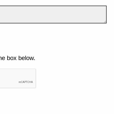
he box below.