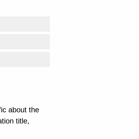
ic about the
ion title,