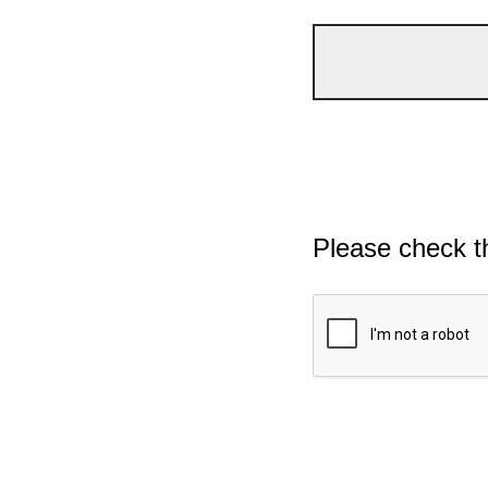
Please check t