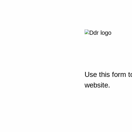
Use this form t
website.