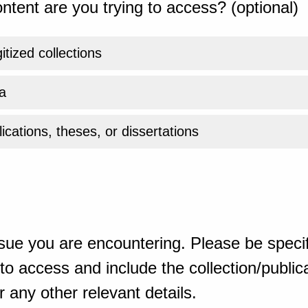
ntent are you trying to access? (optional)
gitized collections
a
ications, theses, or dissertations
sue you are encountering. Please be specif
o access and include the collection/publicat
 any other relevant details.