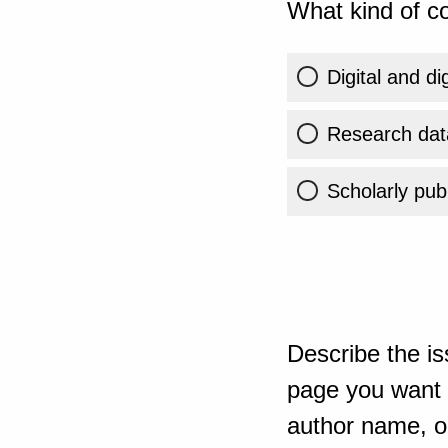
What kind of co
Digital and di
Research dat
Scholarly publ
Describe the is
page you want t
author name, or