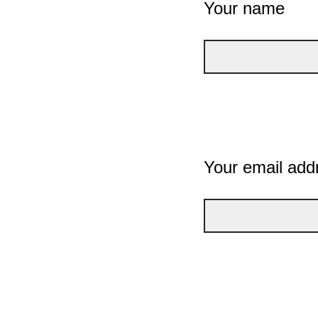
Your name
Your email add