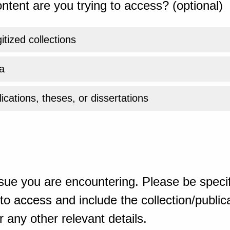
ntent are you trying to access? (optional)
gitized collections
a
ications, theses, or dissertations
sue you are encountering. Please be specif
o access and include the collection/publicat
 any other relevant details.