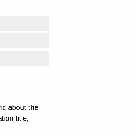
ic about the
ion title,