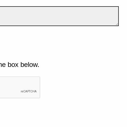
he box below.