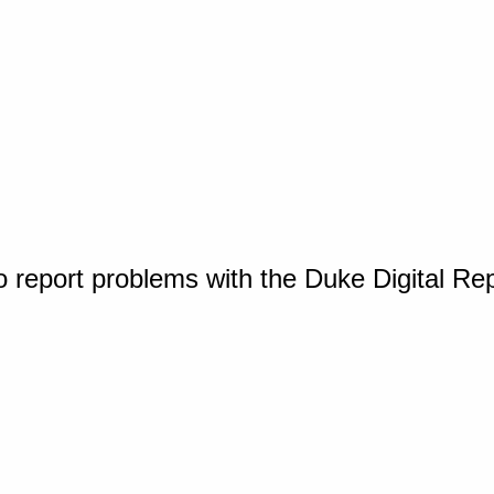
o report problems with the Duke Digital Re