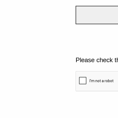
Please check t