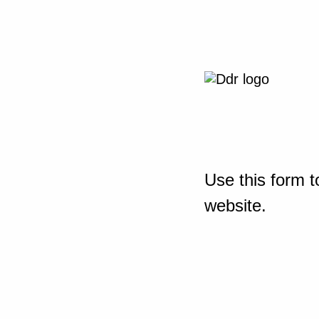
Use this form t
website.