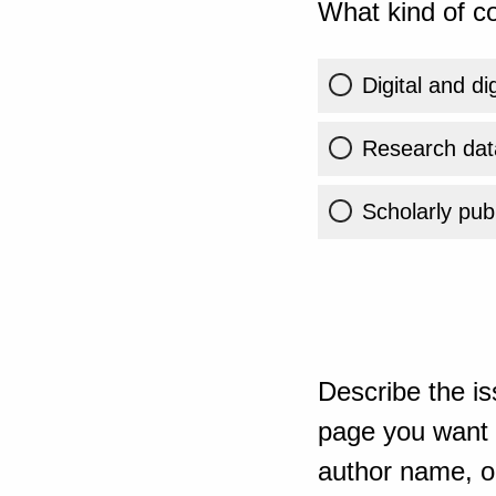
What kind of co
Digital and di
Research dat
Scholarly publ
Describe the is
page you want t
author name, or