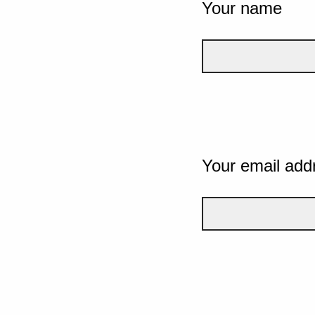
Your name
Your email add