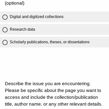
(optional)
Digital and digitized collections
Research data
Scholarly publications, theses, or dissertations
Describe the issue you are encountering.
Please be specific about the page you want to
access and include the collection/publication
title, author name, or any other relevant details.