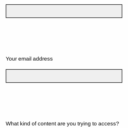
Your email address
What kind of content are you trying to access?