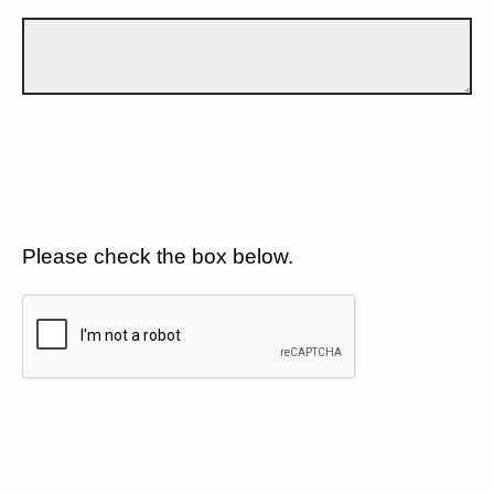
Please check the box below.