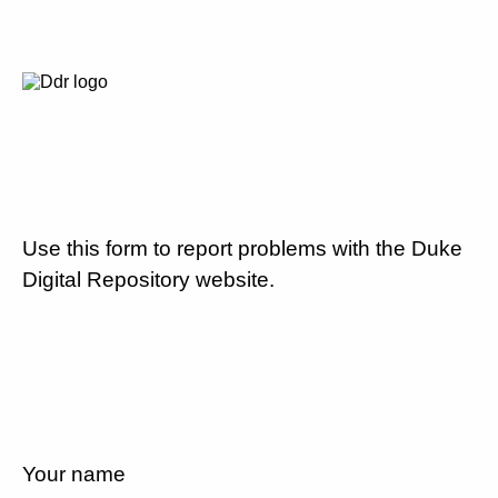
Use this form to report problems with the Duke
Digital Repository website.
Your name