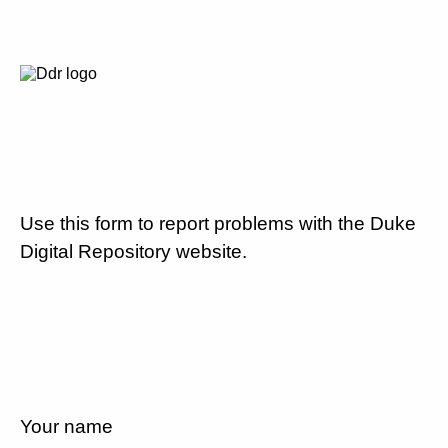
Use this form to report problems with the Duke
Digital Repository website.
Your name