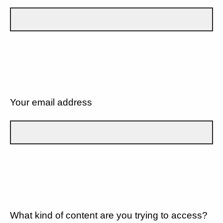
Your email address
What kind of content are you trying to access?