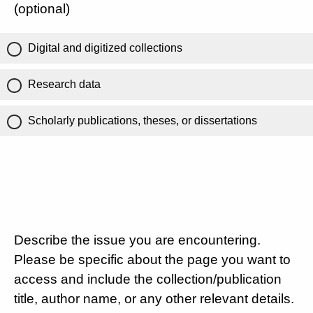
(optional)
Digital and digitized collections
Research data
Scholarly publications, theses, or dissertations
Describe the issue you are encountering.
Please be specific about the page you want to
access and include the collection/publication
title, author name, or any other relevant details.