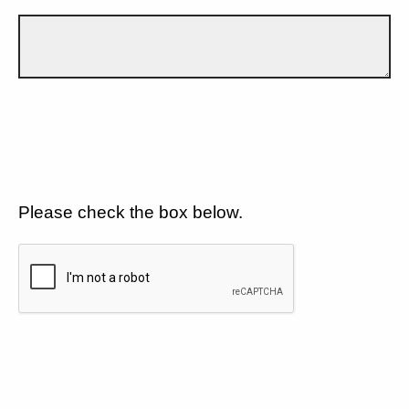
Please check the box below.