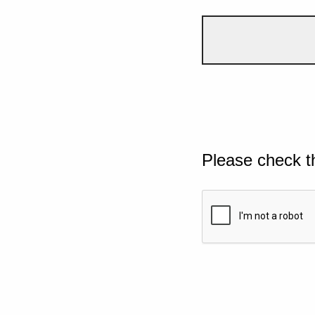
Please check t