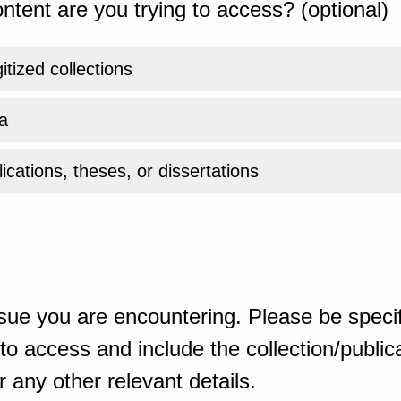
ntent are you trying to access? (optional)
gitized collections
a
ications, theses, or dissertations
sue you are encountering. Please be specif
o access and include the collection/publicat
 any other relevant details.