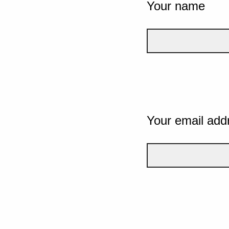
Your name
Your email add