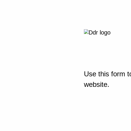
Use this form t
website.