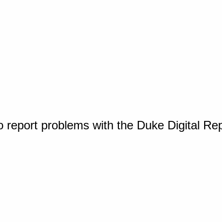
o report problems with the Duke Digital Re