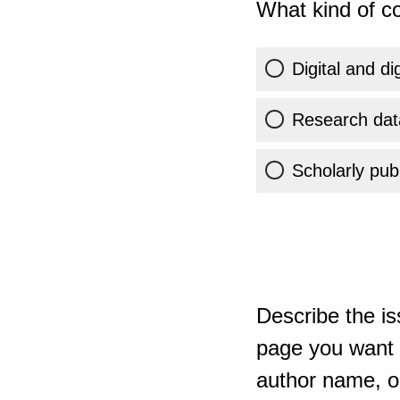
What kind of co
Digital and di
Research dat
Scholarly publ
Describe the is
page you want t
author name, or