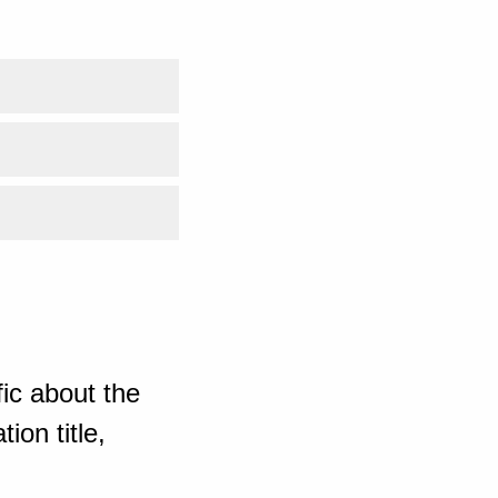
ic about the
ion title,