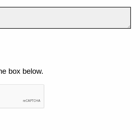
he box below.