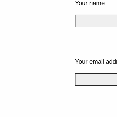
Your name
Your email add