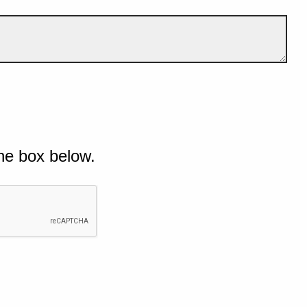
he box below.