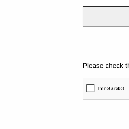
Please check t