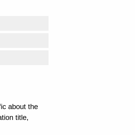
ic about the
ion title,