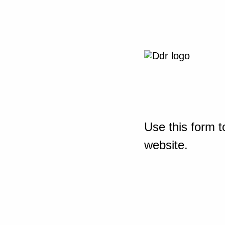
Use this form t
website.