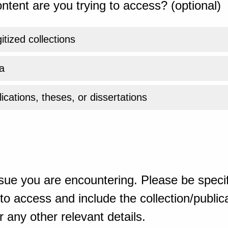
ntent are you trying to access? (optional)
gitized collections
a
ications, theses, or dissertations
sue you are encountering. Please be specif
o access and include the collection/publicat
 any other relevant details.