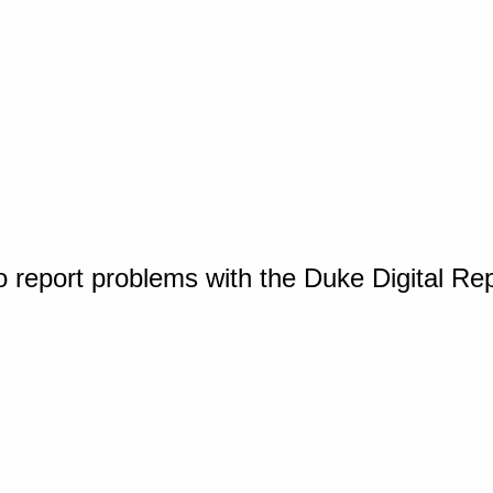
o report problems with the Duke Digital Re