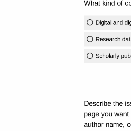
What kind of co
Digital and di
Research dat
Scholarly publ
Describe the is
page you want t
author name, or