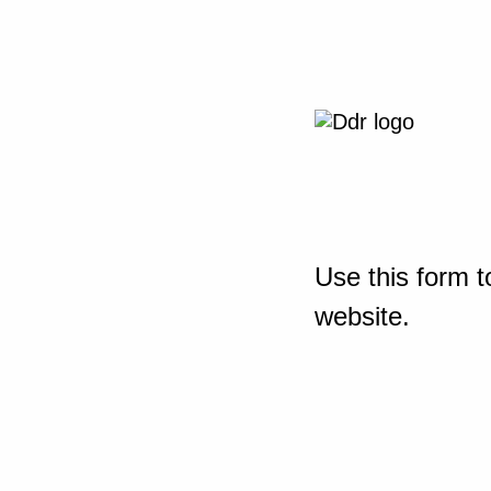
Use this form t
website.