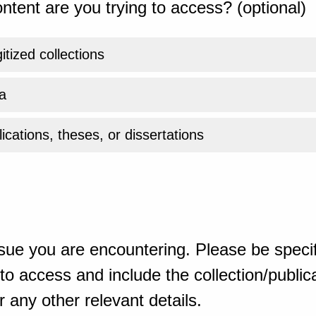
ntent are you trying to access? (optional)
gitized collections
a
ications, theses, or dissertations
sue you are encountering. Please be specif
o access and include the collection/publicat
 any other relevant details.