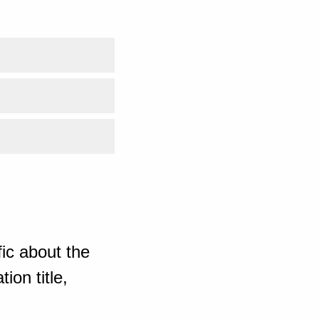
ic about the
ion title,