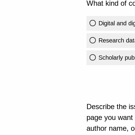
What kind of co
Digital and di
Research dat
Scholarly publ
Describe the is
page you want t
author name, or