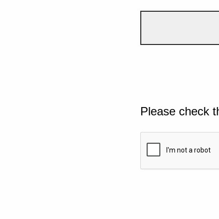
Please check t