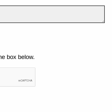
he box below.