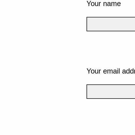
Your name
Your email add