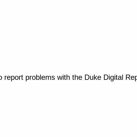
o report problems with the Duke Digital Re