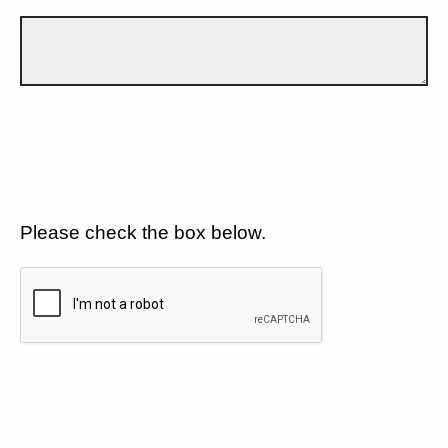
Please check the box below.