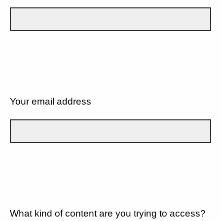
Your email address
What kind of content are you trying to access?