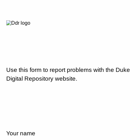
Use this form to report problems with the Duke
Digital Repository website.
Your name