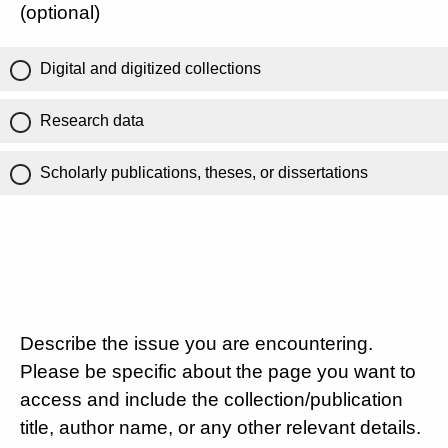
(optional)
Digital and digitized collections
Research data
Scholarly publications, theses, or dissertations
Describe the issue you are encountering.
Please be specific about the page you want to
access and include the collection/publication
title, author name, or any other relevant details.