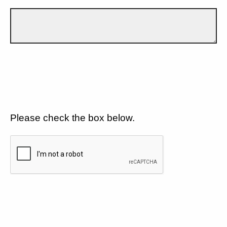
Please check the box below.