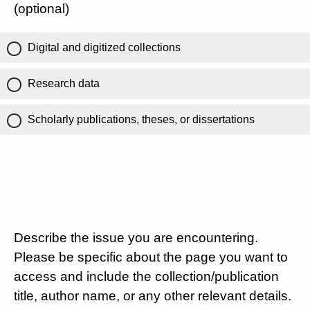
(optional)
Digital and digitized collections
Research data
Scholarly publications, theses, or dissertations
Describe the issue you are encountering.
Please be specific about the page you want to
access and include the collection/publication
title, author name, or any other relevant details.