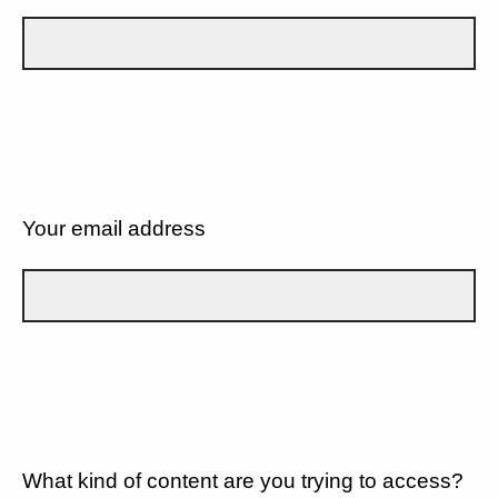
Your email address
What kind of content are you trying to access?