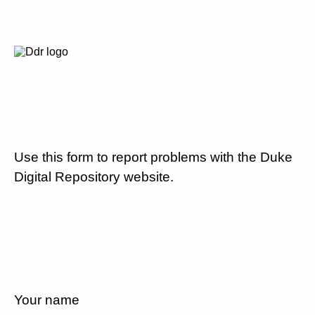
Use this form to report problems with the Duke
Digital Repository website.
Your name