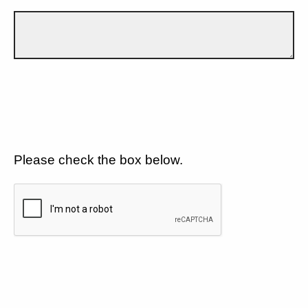
Please check the box below.