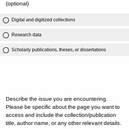
(optional)
Digital and digitized collections
Research data
Scholarly publications, theses, or dissertations
Describe the issue you are encountering.
Please be specific about the page you want to
access and include the collection/publication
title, author name, or any other relevant details.