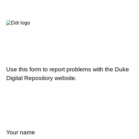
Use this form to report problems with the Duke
Digital Repository website.
Your name