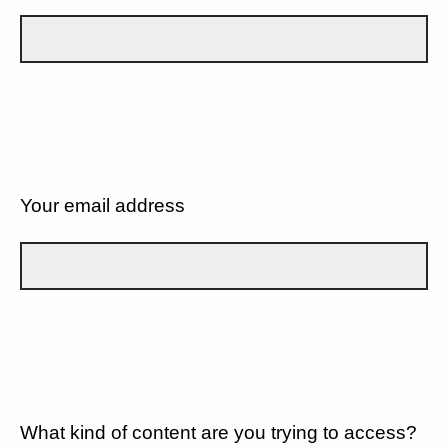
Your email address
What kind of content are you trying to access?