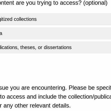
ntent are you trying to access? (optional)
gitized collections
a
ications, theses, or dissertations
sue you are encountering. Please be specif
o access and include the collection/publicat
 any other relevant details.