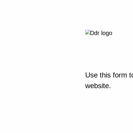
Use this form t
website.