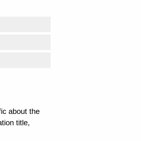
ic about the
ion title,