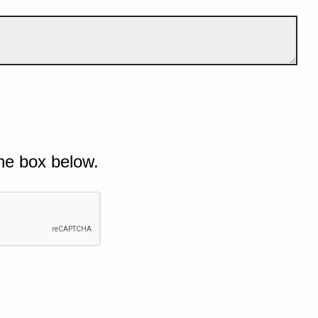
he box below.