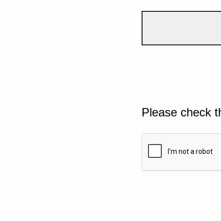
Please check t