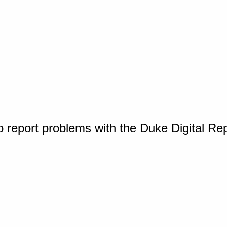
o report problems with the Duke Digital Re