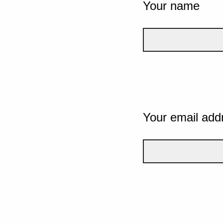
Your name
Your email add