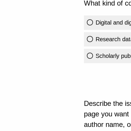
What kind of co
Digital and di
Research dat
Scholarly publ
Describe the is
page you want t
author name, or