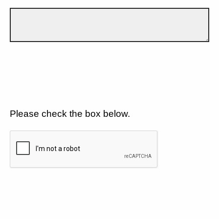
Please check the box below.