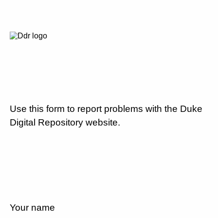
Use this form to report problems with the Duke
Digital Repository website.
Your name