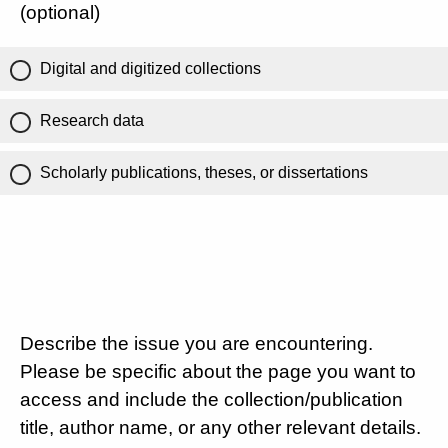
(optional)
Digital and digitized collections
Research data
Scholarly publications, theses, or dissertations
Describe the issue you are encountering.
Please be specific about the page you want to
access and include the collection/publication
title, author name, or any other relevant details.