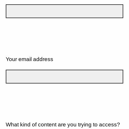
Your email address
What kind of content are you trying to access?