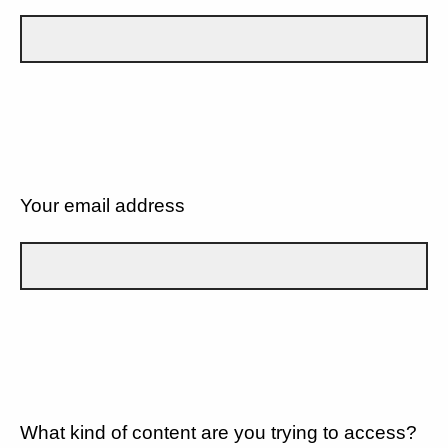
Your email address
What kind of content are you trying to access?