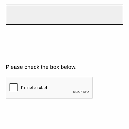
Please check the box below.