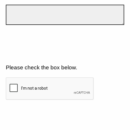
Please check the box below.