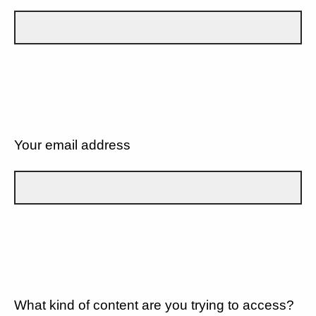
Your email address
What kind of content are you trying to access?