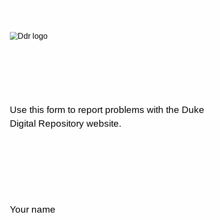
Use this form to report problems with the Duke
Digital Repository website.
Your name