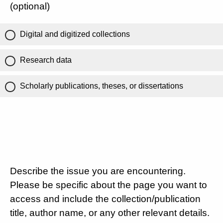
(optional)
Digital and digitized collections
Research data
Scholarly publications, theses, or dissertations
Describe the issue you are encountering.
Please be specific about the page you want to
access and include the collection/publication
title, author name, or any other relevant details.