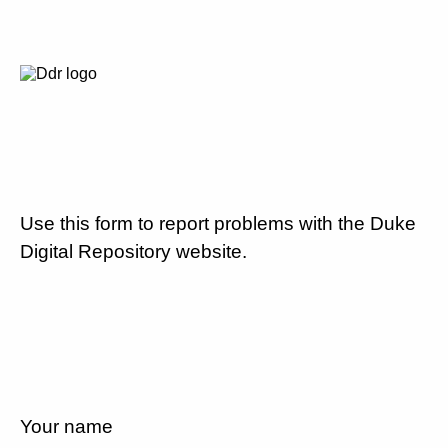
Use this form to report problems with the Duke
Digital Repository website.
Your name