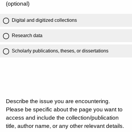
(optional)
Digital and digitized collections
Research data
Scholarly publications, theses, or dissertations
Describe the issue you are encountering.
Please be specific about the page you want to
access and include the collection/publication
title, author name, or any other relevant details.