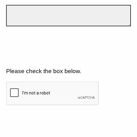
Please check the box below.