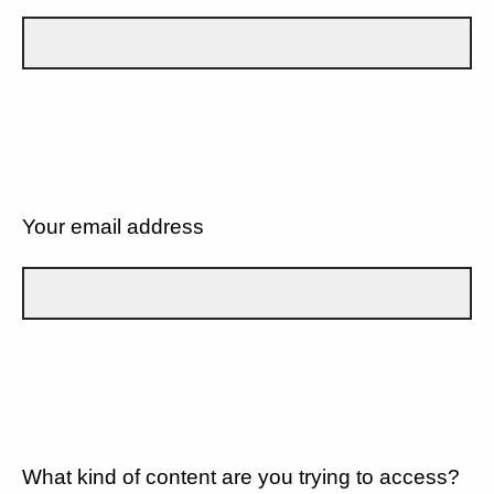
Your email address
What kind of content are you trying to access?