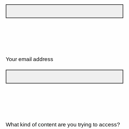
Your email address
What kind of content are you trying to access?