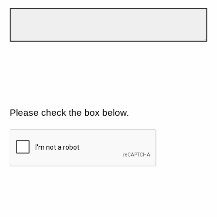
Please check the box below.