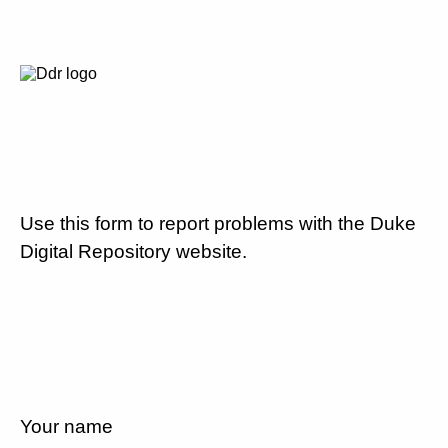
Use this form to report problems with the Duke
Digital Repository website.
Your name