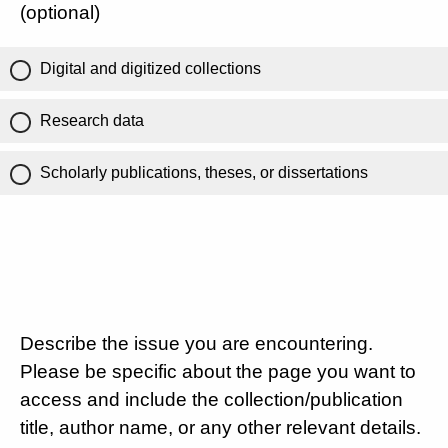
(optional)
Digital and digitized collections
Research data
Scholarly publications, theses, or dissertations
Describe the issue you are encountering.
Please be specific about the page you want to
access and include the collection/publication
title, author name, or any other relevant details.