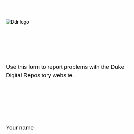
Use this form to report problems with the Duke
Digital Repository website.
Your name