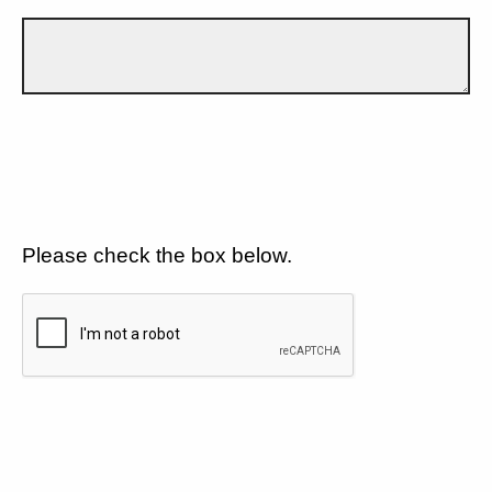
Please check the box below.