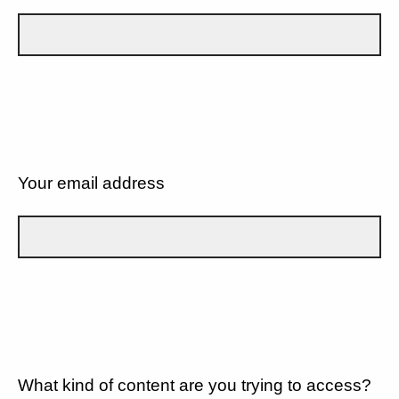
Your email address
What kind of content are you trying to access?