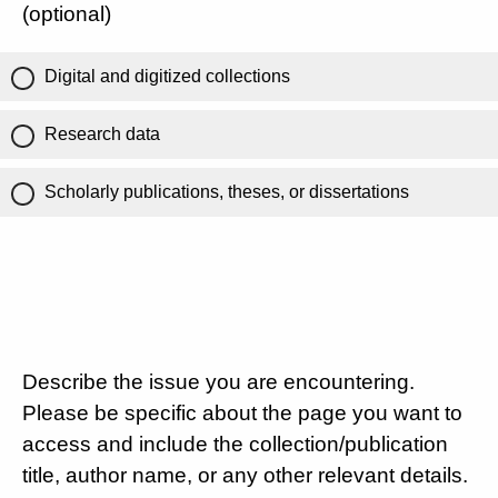
(optional)
Digital and digitized collections
Research data
Scholarly publications, theses, or dissertations
Describe the issue you are encountering.
Please be specific about the page you want to
access and include the collection/publication
title, author name, or any other relevant details.