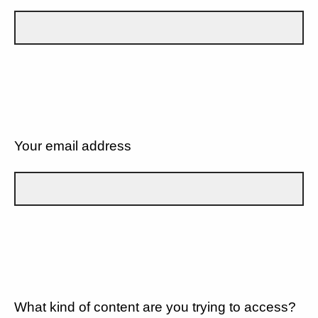
Your email address
What kind of content are you trying to access?