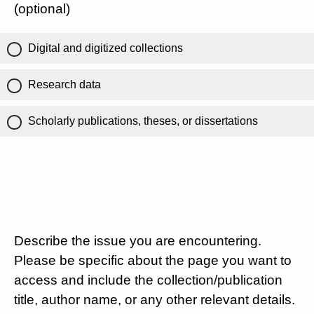
(optional)
Digital and digitized collections
Research data
Scholarly publications, theses, or dissertations
Describe the issue you are encountering.
Please be specific about the page you want to
access and include the collection/publication
title, author name, or any other relevant details.