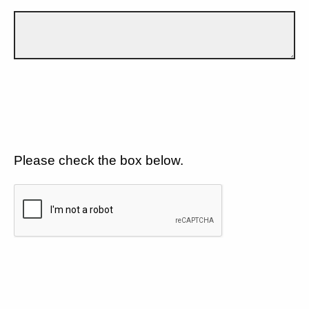
Please check the box below.