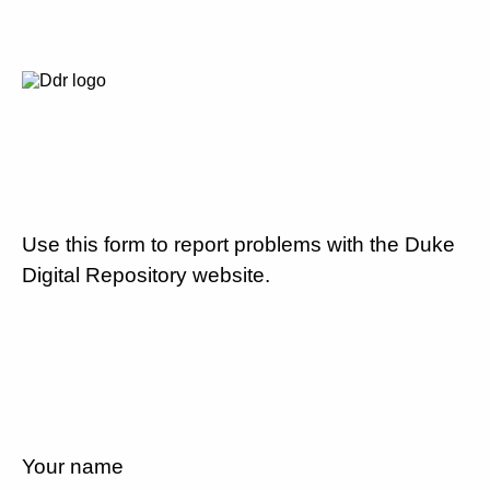
Use this form to report problems with the Duke
Digital Repository website.
Your name