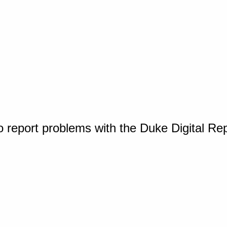
o report problems with the Duke Digital Re