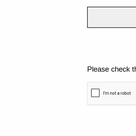
Please check t