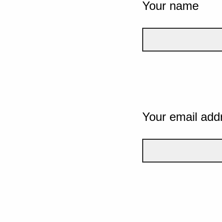
Your name
Your email add