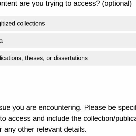
ntent are you trying to access? (optional)
gitized collections
a
ications, theses, or dissertations
sue you are encountering. Please be specif
o access and include the collection/publicat
 any other relevant details.