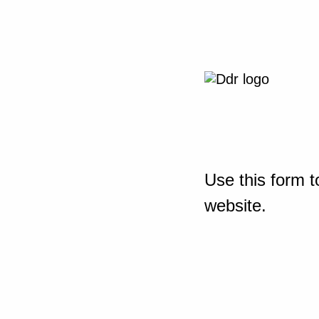
Use this form t
website.