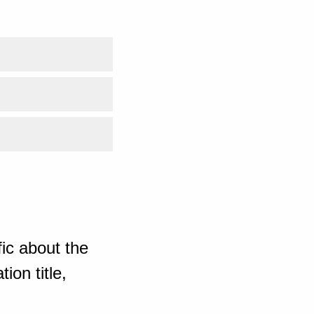
ic about the
ion title,