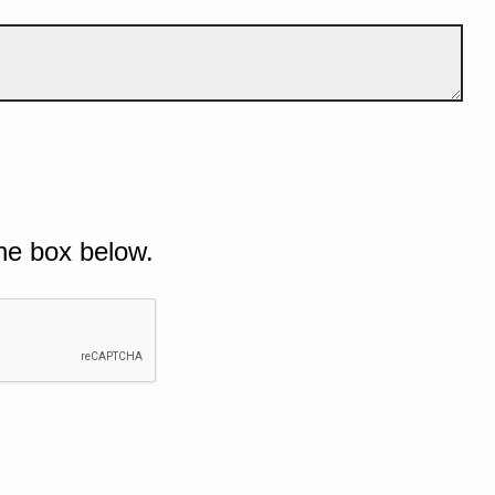
he box below.