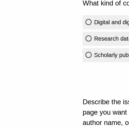
What kind of co
Digital and di
Research dat
Scholarly publ
Describe the is
page you want t
author name, or