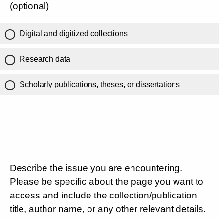
(optional)
Digital and digitized collections
Research data
Scholarly publications, theses, or dissertations
Describe the issue you are encountering.
Please be specific about the page you want to
access and include the collection/publication
title, author name, or any other relevant details.