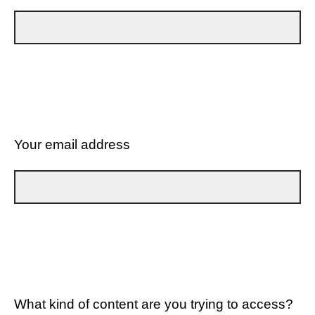
Your email address
What kind of content are you trying to access?