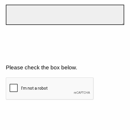
Please check the box below.