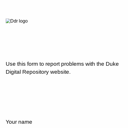
Use this form to report problems with the Duke
Digital Repository website.
Your name