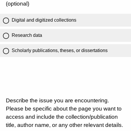
(optional)
Digital and digitized collections
Research data
Scholarly publications, theses, or dissertations
Describe the issue you are encountering.
Please be specific about the page you want to
access and include the collection/publication
title, author name, or any other relevant details.