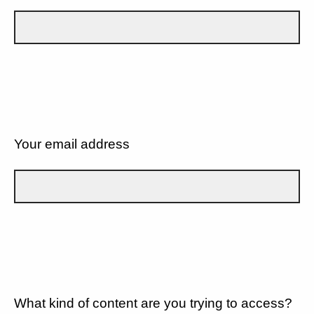
Your email address
What kind of content are you trying to access?