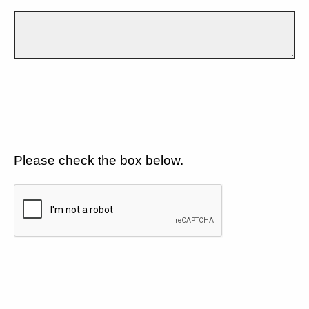
Please check the box below.