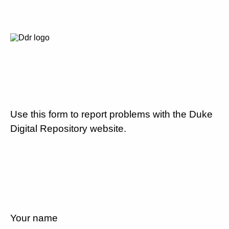
Use this form to report problems with the Duke
Digital Repository website.
Your name