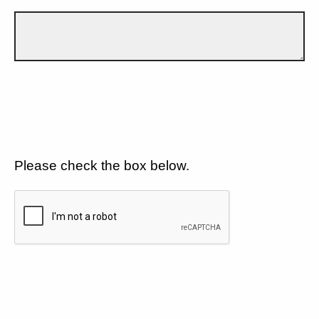
Please check the box below.