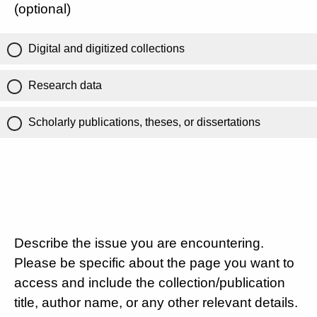
(optional)
Digital and digitized collections
Research data
Scholarly publications, theses, or dissertations
Describe the issue you are encountering.
Please be specific about the page you want to
access and include the collection/publication
title, author name, or any other relevant details.