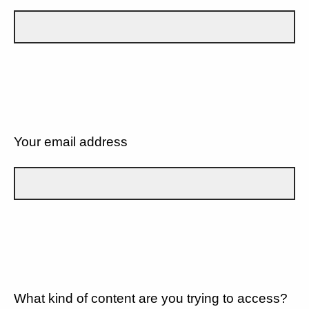
Your email address
What kind of content are you trying to access?