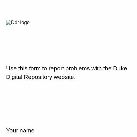
Use this form to report problems with the Duke
Digital Repository website.
Your name