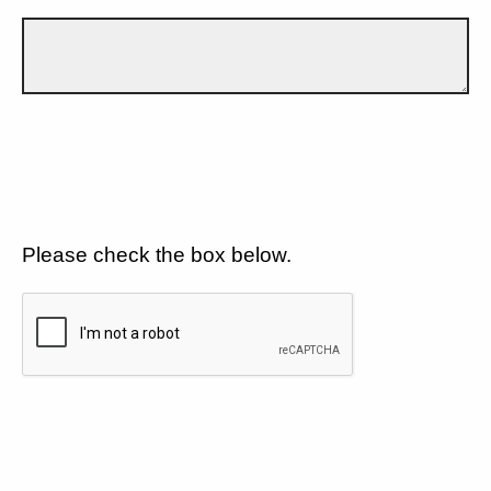
Please check the box below.