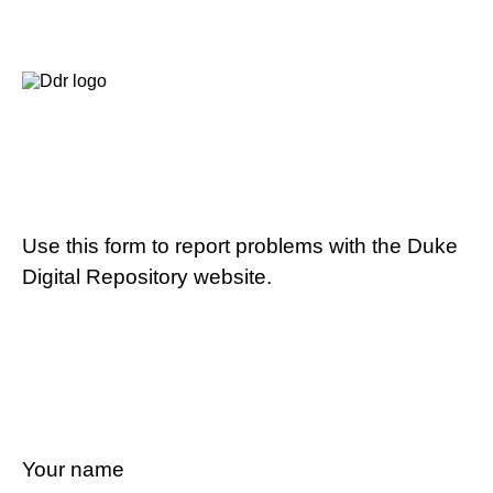
Use this form to report problems with the Duke
Digital Repository website.
Your name