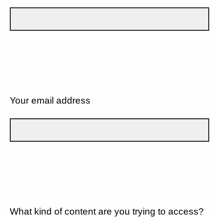
Your email address
What kind of content are you trying to access?