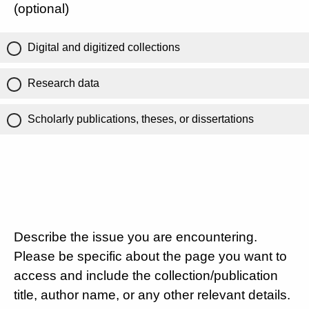
(optional)
Digital and digitized collections
Research data
Scholarly publications, theses, or dissertations
Describe the issue you are encountering.
Please be specific about the page you want to
access and include the collection/publication
title, author name, or any other relevant details.