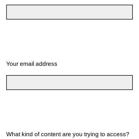
Your email address
What kind of content are you trying to access?