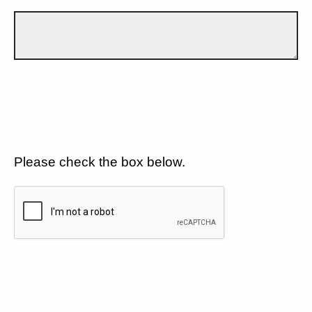
Please check the box below.