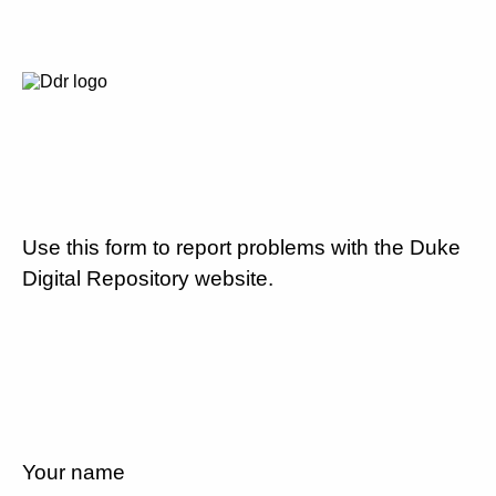
Use this form to report problems with the Duke
Digital Repository website.
Your name