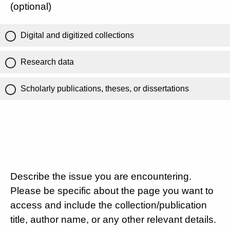
(optional)
Digital and digitized collections
Research data
Scholarly publications, theses, or dissertations
Describe the issue you are encountering.
Please be specific about the page you want to
access and include the collection/publication
title, author name, or any other relevant details.