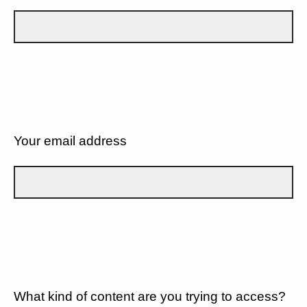
Your email address
What kind of content are you trying to access?