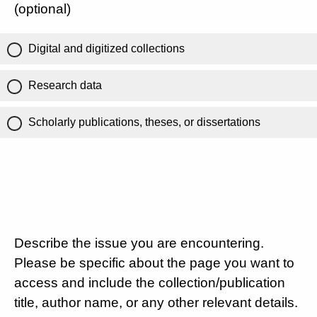
(optional)
Digital and digitized collections
Research data
Scholarly publications, theses, or dissertations
Describe the issue you are encountering.
Please be specific about the page you want to
access and include the collection/publication
title, author name, or any other relevant details.