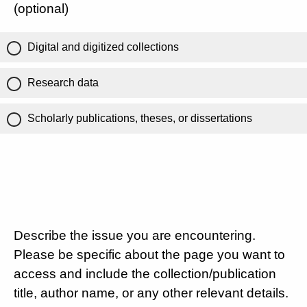
(optional)
Digital and digitized collections
Research data
Scholarly publications, theses, or dissertations
Describe the issue you are encountering.
Please be specific about the page you want to
access and include the collection/publication
title, author name, or any other relevant details.