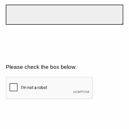
Please check the box below.