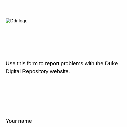
Use this form to report problems with the Duke
Digital Repository website.
Your name