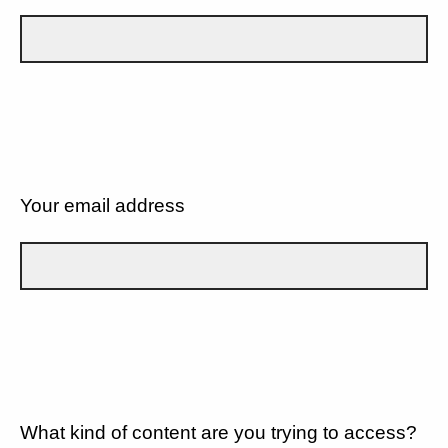
Your email address
What kind of content are you trying to access?