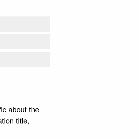
ic about the
ion title,