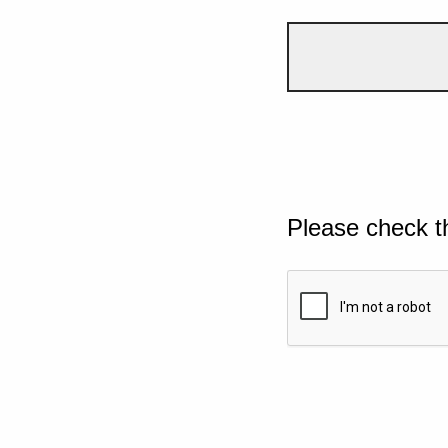
Please check t