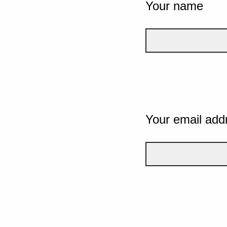
Your name
Your email add