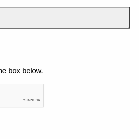
he box below.