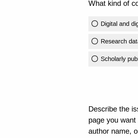
What kind of co
Digital and di
Research dat
Scholarly publ
Describe the is
page you want t
author name, or