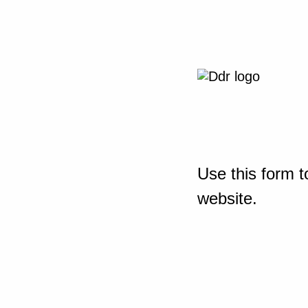
Use this form t
website.