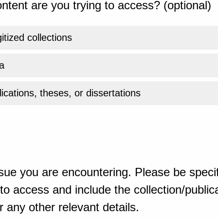
ntent are you trying to access? (optional)
gitized collections
a
ications, theses, or dissertations
sue you are encountering. Please be specif
o access and include the collection/publicat
 any other relevant details.