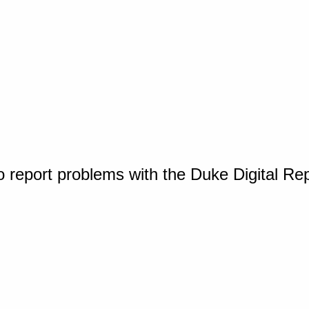
o report problems with the Duke Digital Re