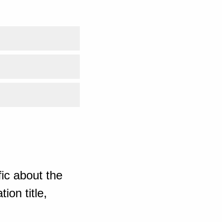
ic about the
ion title,