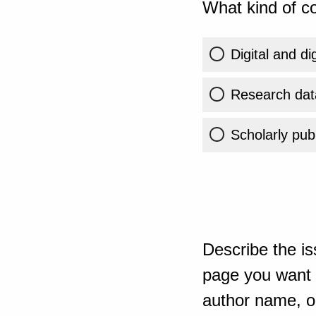
What kind of co
Digital and di
Research dat
Scholarly publ
Describe the is
page you want t
author name, or