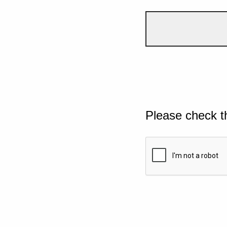
Please check t