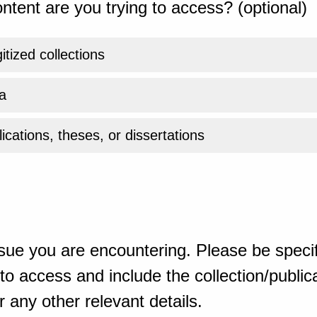
ntent are you trying to access? (optional)
gitized collections
a
ications, theses, or dissertations
sue you are encountering. Please be specif
o access and include the collection/publicat
 any other relevant details.