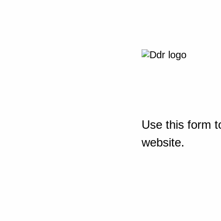
Use this form t
website.