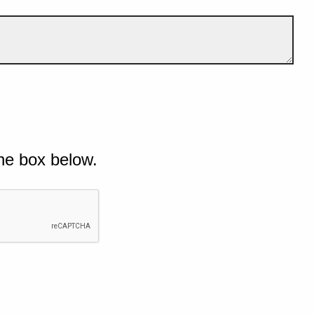
he box below.