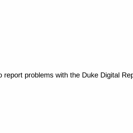
o report problems with the Duke Digital Re