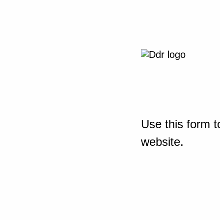
Use this form t
website.