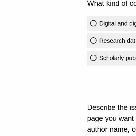
What kind of co
Digital and di
Research dat
Scholarly publ
Describe the is
page you want t
author name, or