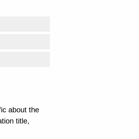
ic about the
ion title,