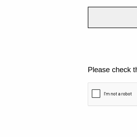
Please check t