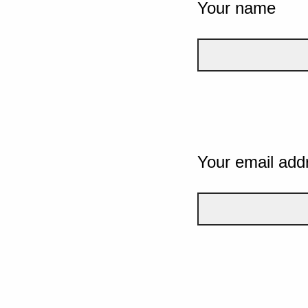
Your name
Your email add