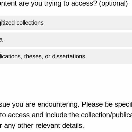
ntent are you trying to access? (optional)
gitized collections
a
ications, theses, or dissertations
sue you are encountering. Please be specif
o access and include the collection/publicat
 any other relevant details.