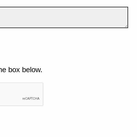
he box below.