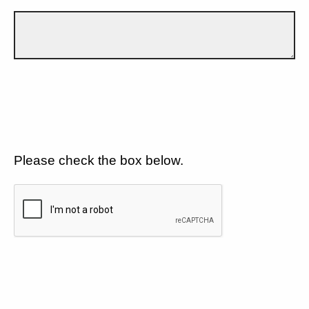
Please check the box below.