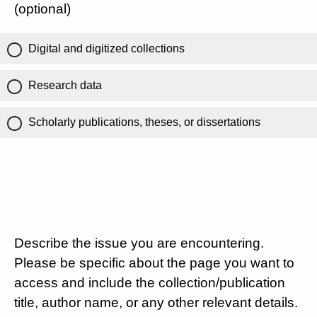
(optional)
Digital and digitized collections
Research data
Scholarly publications, theses, or dissertations
Describe the issue you are encountering.
Please be specific about the page you want to
access and include the collection/publication
title, author name, or any other relevant details.