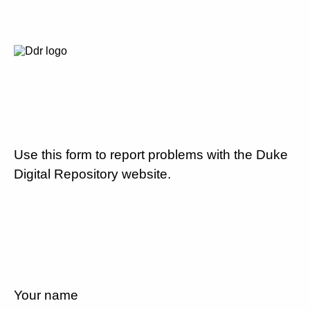
Use this form to report problems with the Duke
Digital Repository website.
Your name