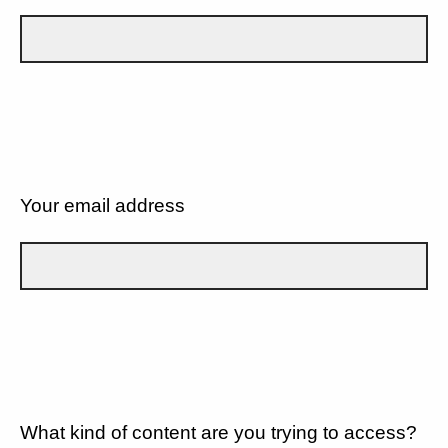
Your email address
What kind of content are you trying to access?