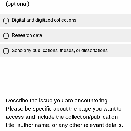
(optional)
Digital and digitized collections
Research data
Scholarly publications, theses, or dissertations
Describe the issue you are encountering.
Please be specific about the page you want to
access and include the collection/publication
title, author name, or any other relevant details.