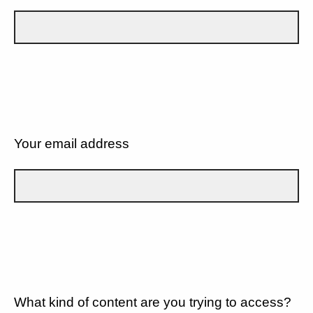
Your email address
What kind of content are you trying to access?