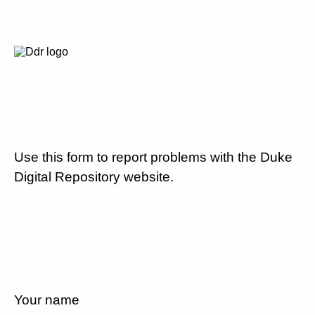
Use this form to report problems with the Duke
Digital Repository website.
Your name