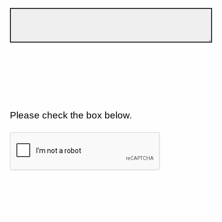
Please check the box below.