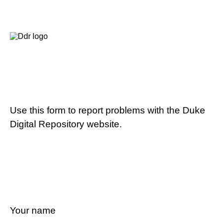
Use this form to report problems with the Duke
Digital Repository website.
Your name