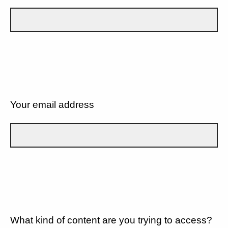
Your email address
What kind of content are you trying to access?