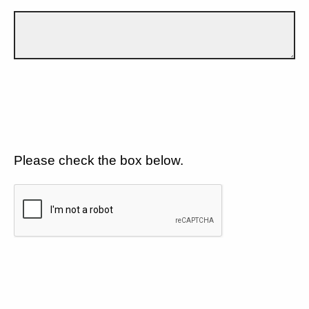
Please check the box below.