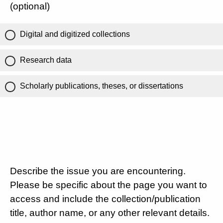
(optional)
Digital and digitized collections
Research data
Scholarly publications, theses, or dissertations
Describe the issue you are encountering.
Please be specific about the page you want to
access and include the collection/publication
title, author name, or any other relevant details.