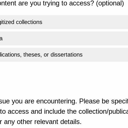
ntent are you trying to access? (optional)
gitized collections
a
ications, theses, or dissertations
sue you are encountering. Please be specif
o access and include the collection/publicat
 any other relevant details.