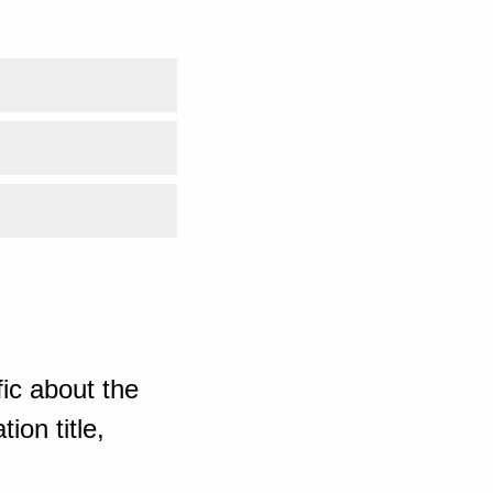
ic about the
ion title,