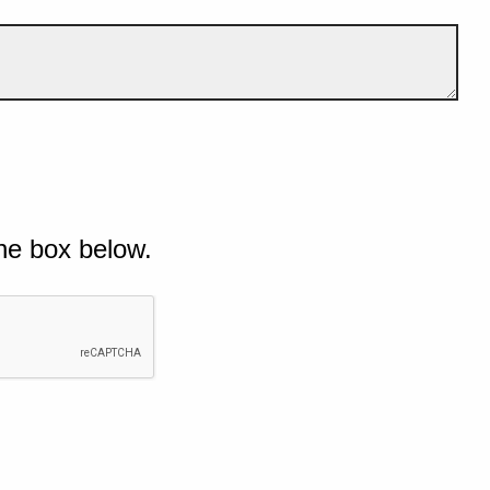
he box below.