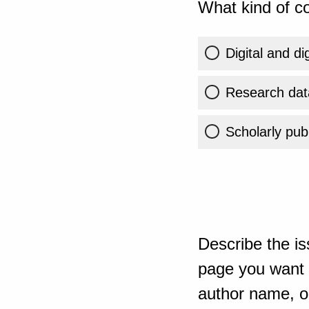
What kind of co
Digital and di
Research dat
Scholarly publ
Describe the is
page you want t
author name, or