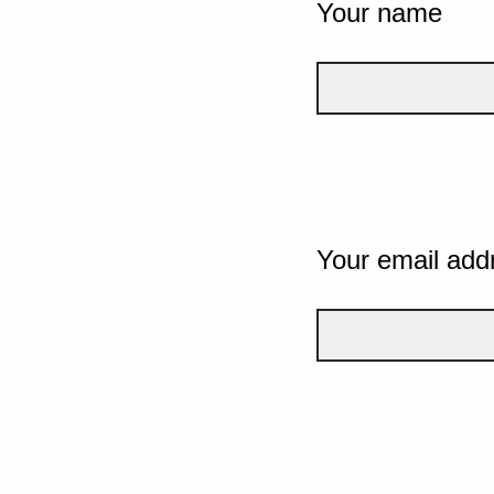
Your name
Your email add