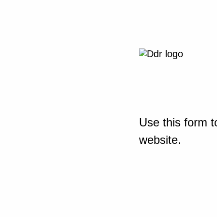
Use this form t
website.