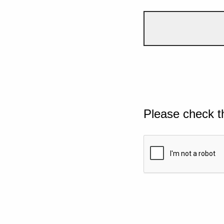
Please check t