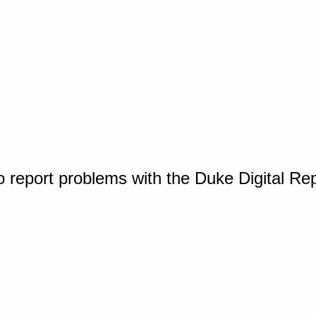
o report problems with the Duke Digital Re