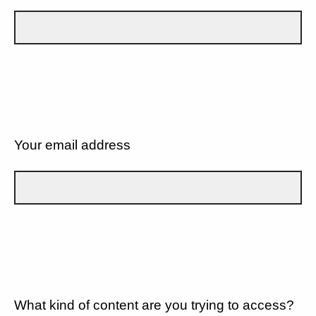
Your email address
What kind of content are you trying to access?