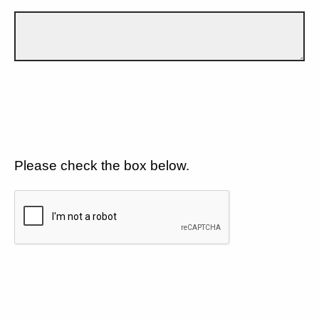
Please check the box below.