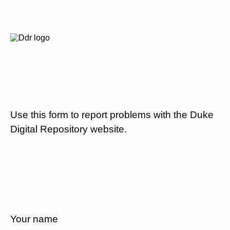
Use this form to report problems with the Duke
Digital Repository website.
Your name