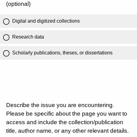
(optional)
Digital and digitized collections
Research data
Scholarly publications, theses, or dissertations
Describe the issue you are encountering.
Please be specific about the page you want to
access and include the collection/publication
title, author name, or any other relevant details.